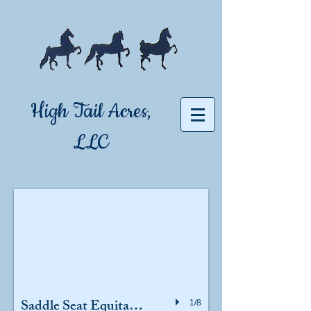
High Tail Acres,
LLC
Saddle Seat Equitation
1/8